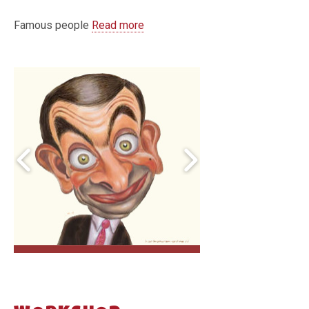
Famous people
Read more