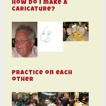
How do I make a
caricature?
Practice on each
other