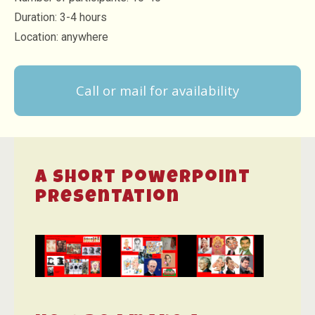
Duration: 3-4 hours
Location: anywhere
Call or mail for availability
A short powerpoint
presentation