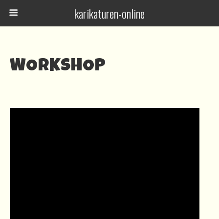
karikaturen-online
WORKSHOP