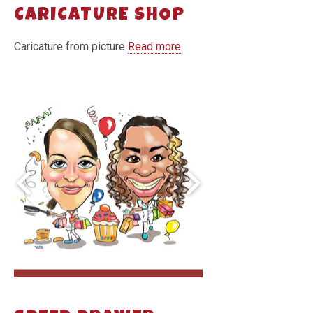
CARICATURE SHOP
Caricature from picture
Read more