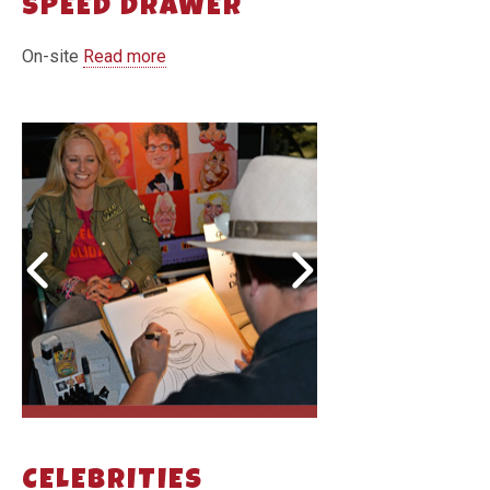
SPEED DRAWER
On-site
Read more
CELEBRITIES