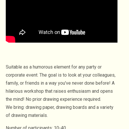
Suitable as a humorous element for any party or
corporate event. The goal is to look at your colleagues,
family, or friends in a way you've never done before! A
hilarious workshop that raises enthusiasm and opens
the mind! No prior drawing experience required.
We bring: drawing paper, drawing boards and a variety
of drawing materials.
Number of participants: 10-40