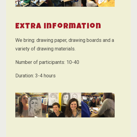
Extra information
We bring: drawing paper, drawing boards and a
variety of drawing materials.
Number of participants: 10-40
Duration: 3-4 hours