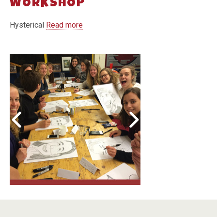
WORKSHOP
Hysterical
Read more