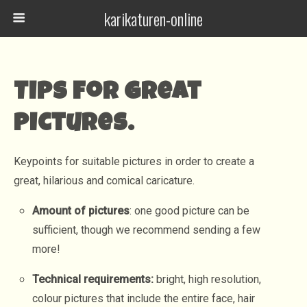
karikaturen-online
Tips for great
pictures.
Keypoints for suitable pictures in order to create a
great, hilarious and comical caricature.
Amount of pictures
: one good picture can be
sufficient, though we recommend sending a few
more!
Technical requirements:
bright, high resolution,
colour pictures that include the entire face, hair