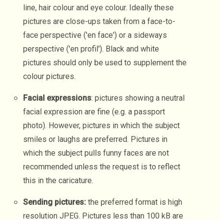
line, hair colour and eye colour. Ideally these
pictures are close-ups taken from a face-to-
face perspective ('en face') or a sideways
perspective ('en profil'). Black and white
pictures should only be used to supplement the
colour pictures.
Facial expressions
: pictures showing a neutral
facial expression are fine (e.g. a passport
photo). However, pictures in which the subject
smiles or laughs are preferred. Pictures in
which the subject pulls funny faces are not
recommended unless the request is to reflect
this in the caricature.
Sending pictures:
the preferred format is high
resolution JPEG. Pictures less than 100 kB are