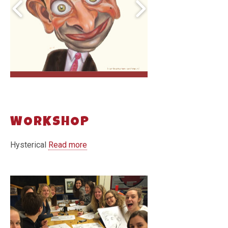
WORKSHOP
Hysterical
Read more