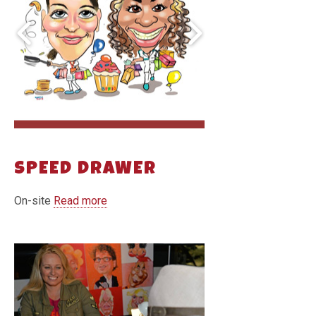
SPEED DRAWER
On-site
Read more