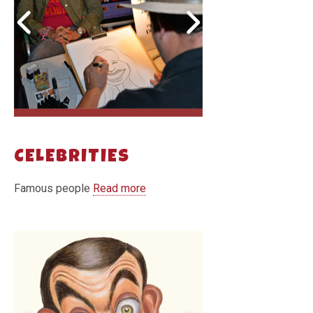
CELEBRITIES
Famous people
Read more