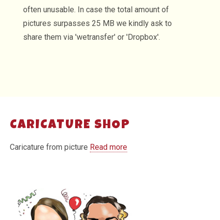
often unusable. In case the total amount of
pictures surpasses 25 MB we kindly ask to
share them via 'wetransfer' or 'Dropbox'.
CARICATURE SHOP
Caricature from picture
Read more