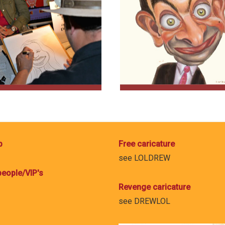
p
Free caricature
see
LOLDREW
eople/VIP's
Revenge caricature
see
DREWLOL