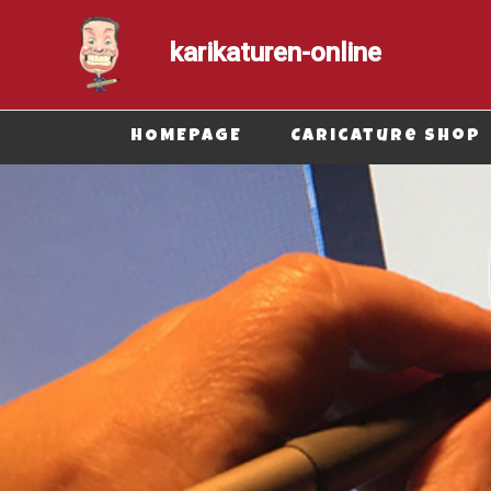
karikaturen-online
Secondary Menu
HOMEPAGE
Caricature shop