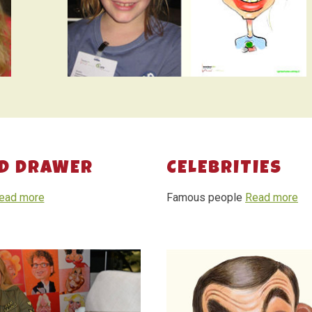
D DRAWER
CELEBRITIES
ead more
Famous people
Read more