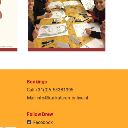
Bookings
Call +31(0)6-53381995
Mail
info@karikaturen-online.nl
Follow Drew
Facebook