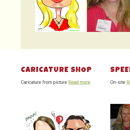
CARICATURE SHOP
SPEE
Caricature from picture
Read more
On-site
R