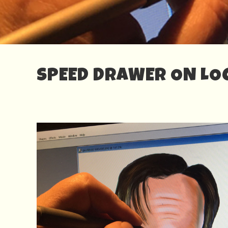
SPEED DRAWER ON LOC