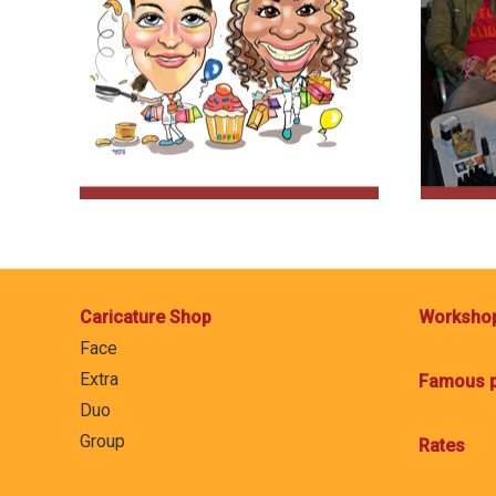
Caricature Shop
Worksho
Face
Extra
Famous p
Duo
Group
Rates