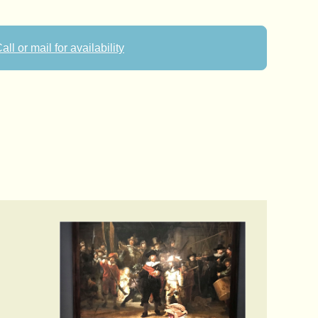
all or mail for availability