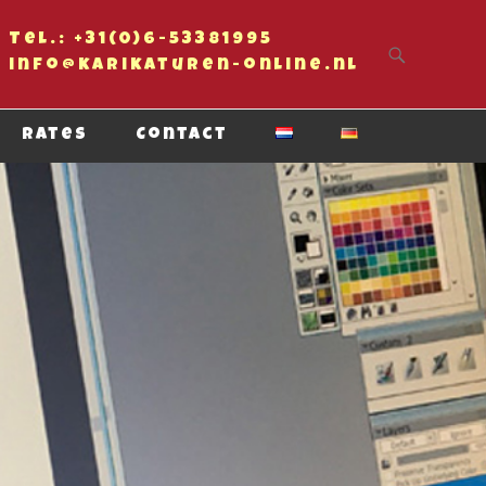
Tel.: +31(0)6-53381995
Primary Menu
Skip to content
info@karikaturen-online.nl
Rates
Contact