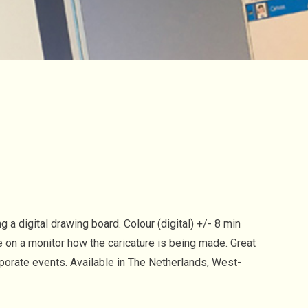
 a digital drawing board. Colour (digital) +/- 8 min
e on a monitor how the caricature is being made. Great
rporate events. Available in The Netherlands, West-