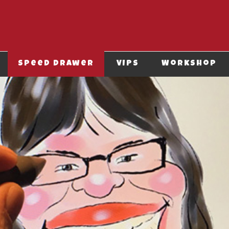
Speed drawer
VIPS
Workshop