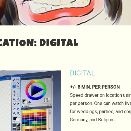
ATION: DIGITAL
DIGITAL
+/- 8 MIN. PER PERSON
Speed drawer on location using
per person. One can watch liv
for weddings, parties, and co
Germany, and Belgium.