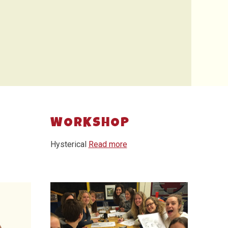
WORKSHOP
Hysterical
Read more